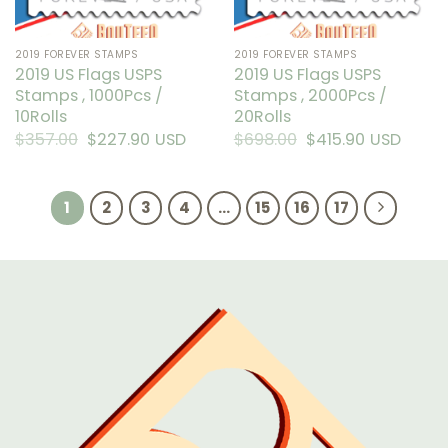
on
on
the
the
2019 FOREVER STAMPS
2019 FOREVER STAMPS
product
product
2019 US Flags USPS
2019 US Flags USPS
page
page
Stamps , 1000Pcs /
Stamps , 2000Pcs /
10Rolls
20Rolls
$
357.00
Original
$
227.90
Current
USD
$
698.00
Original
$
415.90
Current
USD
price
price
price
price
was:
is:
was:
is:
$357.00.
$227.90.
$698.00.
$415.90.
1
2
3
4
…
15
16
17