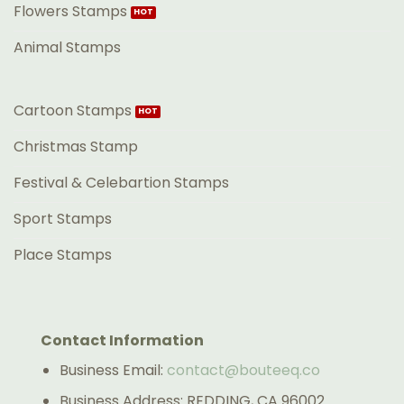
Flowers Stamps
Animal Stamps
Cartoon Stamps
Christmas Stamp
Festival & Celebartion Stamps
Sport Stamps
Place Stamps
Contact Information
Business Email:
contact@bouteeq.co
Business Address: REDDING, CA 96002