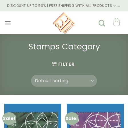
Skip
DISCOUNT UP TO 50% | FREE SHIPPING WITH ALL PRODUCTS ✨
→
to
content
Stamps Category
FILTER
Sale!
Sale!