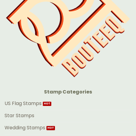
Stamp Categories
US Flag Stamps
Star Stamps
Wedding Stamps