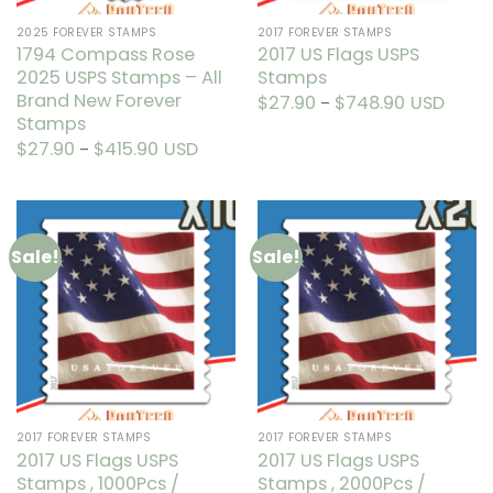
the
the
2025 FOREVER STAMPS
2017 FOREVER STAMPS
product
product
1794 Compass Rose
2017 US Flags USPS
page
page
2025 USPS Stamps – All
Stamps
Brand New Forever
$
27.90
$
748.90
Price
USD
–
range:
Stamps
This
$27.90
through
product
$
27.90
$
415.90
Price
USD
–
$748.90
range:
This
has
$27.90
through
product
multiple
$415.90
has
variants.
multiple
The
Sale!
Sale!
variants.
options
The
may
options
be
may
chosen
be
on
chosen
the
on
product
the
page
2017 FOREVER STAMPS
2017 FOREVER STAMPS
product
2017 US Flags USPS
2017 US Flags USPS
page
Stamps , 1000Pcs /
Stamps , 2000Pcs /