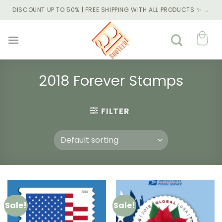
Skip
DISCOUNT UP TO 50% | FREE SHIPPING WITH ALL PRODUCTS ✨
→
to
content
2018 Forever Stamps
FILTER
Sale!
Sale!