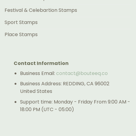
Festival & Celebartion Stamps
Sport Stamps
Place Stamps
Contact Information
Business Email:
contact@bouteeq.co
Business Address: REDDING, CA 96002
United States
Support time: Monday - Friday From 9:00 AM -
18:00 PM (UTC - 05:00)