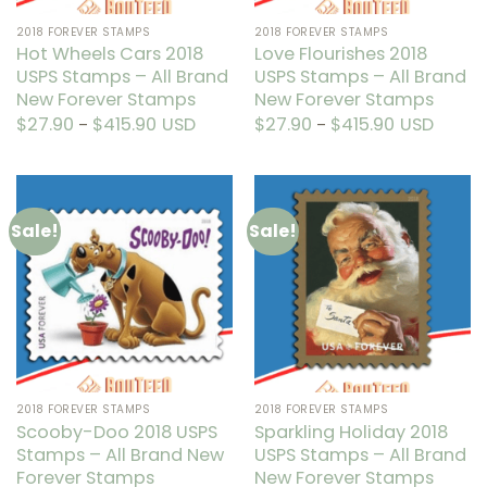
product
the
2018 FOREVER STAMPS
2018 FOREVER STAMPS
page
product
Hot Wheels Cars 2018
Love Flourishes 2018
page
USPS Stamps – All Brand
USPS Stamps – All Brand
New Forever Stamps
New Forever Stamps
$
27.90
$
415.90
Price
USD
$
27.90
$
415.90
Price
USD
–
–
range:
range:
This
This
$27.90
$27.90
through
through
product
product
$415.90
$415.90
has
has
multiple
multiple
Sale!
Sale!
variants.
variants.
The
The
options
options
may
may
be
be
chosen
chosen
on
on
the
the
2018 FOREVER STAMPS
2018 FOREVER STAMPS
product
product
Scooby-Doo 2018 USPS
Sparkling Holiday 2018
page
page
Stamps – All Brand New
USPS Stamps – All Brand
Forever Stamps
New Forever Stamps