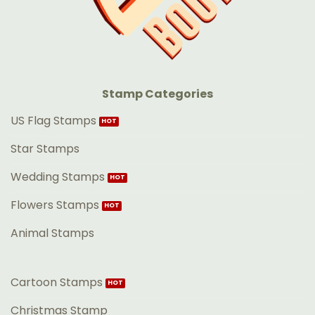
Stamp Categories
US Flag Stamps
Star Stamps
Wedding Stamps
Flowers Stamps
Animal Stamps
Cartoon Stamps
Christmas Stamp