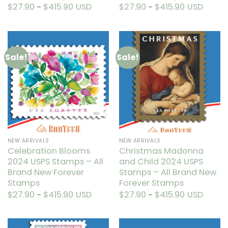
$
27.90
$
415.90
Price
USD
$
27.90
$
415.90
Price
USD
–
–
range:
range:
This
This
$27.90
$27.90
through
through
product
product
$415.90
$415.90
has
has
multiple
multiple
Sale!
Sale!
variants.
variants.
The
The
options
options
may
may
be
be
chosen
chosen
on
on
the
the
NEW ARRIVALS
NEW ARRIVALS
product
product
Celebration Blooms
Christmas Madonna
page
page
2024 USPS Stamps – All
and Child 2024 USPS
Brand New Forever
Stamps – All Brand New
Stamps
Forever Stamps
$
27.90
$
415.90
Price
USD
$
27.90
$
415.90
Price
USD
–
–
range:
range:
This
This
$27.90
$27.90
through
through
product
product
$415.90
$415.90
has
has