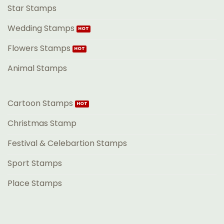
Star Stamps
Wedding Stamps
Flowers Stamps
Animal Stamps
Cartoon Stamps
Christmas Stamp
Festival & Celebartion Stamps
Sport Stamps
Place Stamps