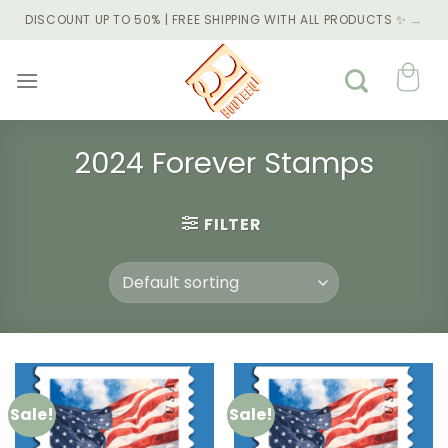
Skip
DISCOUNT UP TO 50% | FREE SHIPPING WITH ALL PRODUCTS ✨
→
to
content
2024 Forever Stamps
FILTER
Sale!
Sale!