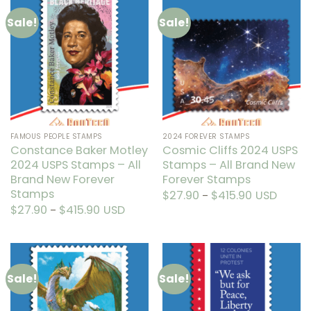
multiple
multiple
Sale!
Sale!
variants.
variants.
The
The
options
options
may
may
be
be
chosen
chosen
on
on
the
the
FAMOUS PEOPLE STAMPS
2024 FOREVER STAMPS
product
product
Constance Baker Motley
Cosmic Cliffs 2024 USPS
page
page
2024 USPS Stamps – All
Stamps – All Brand New
Brand New Forever
Forever Stamps
Stamps
$
27.90
$
415.90
Price
USD
–
range:
This
$
27.90
$
415.90
Price
USD
–
$27.90
range:
through
This
product
$27.90
$415.90
through
product
has
$415.90
has
multiple
multiple
variants.
Sale!
Sale!
variants.
The
The
options
options
may