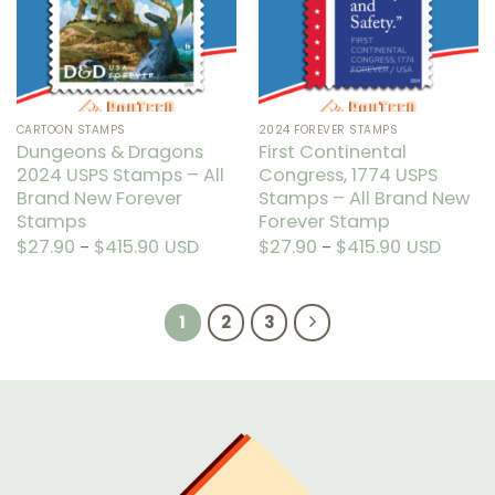
may
be
be
chosen
chosen
on
on
the
the
product
CARTOON STAMPS
2024 FOREVER STAMPS
product
page
Dungeons & Dragons
First Continental
page
2024 USPS Stamps – All
Congress, 1774 USPS
Brand New Forever
Stamps – All Brand New
Stamps
Forever Stamp
$
27.90
$
415.90
Price
USD
$
27.90
$
415.90
Price
USD
–
–
range:
range:
This
This
$27.90
$27.90
through
through
product
product
$415.90
$415.90
has
has
1
2
3
multiple
multiple
variants.
variants.
The
The
options
options
may
may
be
be
chosen
chosen