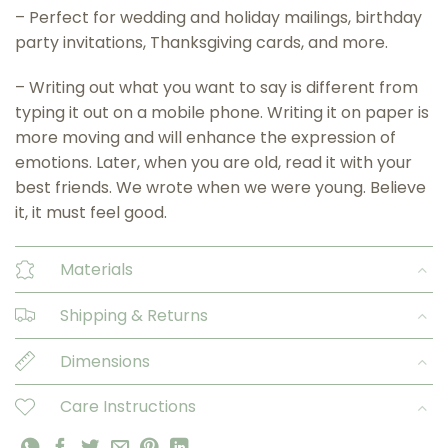
– Perfect for wedding and holiday mailings, birthday
party invitations, Thanksgiving cards, and more.
– Writing out what you want to say is different from
typing it out on a mobile phone. Writing it on paper is
more moving and will enhance the expression of
emotions. Later, when you are old, read it with your
best friends. We wrote when we were young. Believe
it, it must feel good.
Materials
Shipping & Returns
Dimensions
Care Instructions