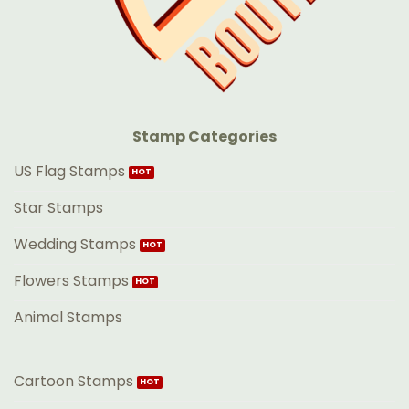
Stamp Categories
US Flag Stamps
Star Stamps
Wedding Stamps
Flowers Stamps
Animal Stamps
Cartoon Stamps