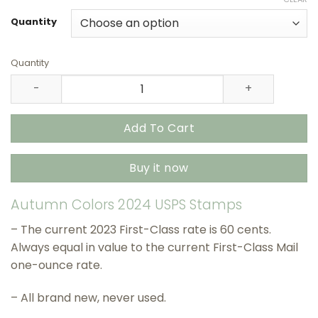
$27.90
through
Quantity
$415.90
Quantity
Autumn Colors 2024 USPS Stamps – All Brand New Forev
Add To Cart
Buy it now
Autumn Colors 2024 USPS Stamps
– The current 2023 First-Class rate is 60 cents.
Always equal in value to the current First-Class Mail
one-ounce rate.
– All brand new, never used.