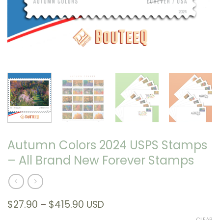
Autumn Colors 2024 USPS Stamps
– All Brand New Forever Stamps
Price
$
27.90
–
$
415.90
USD
range:
CLEAR