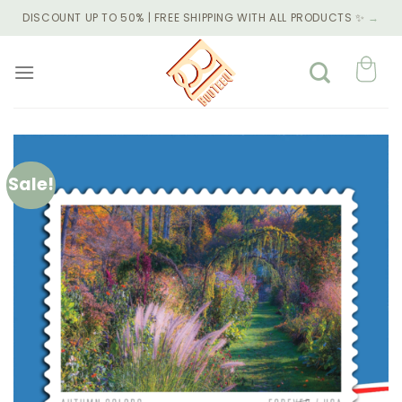
Skip
DISCOUNT UP TO 50% | FREE SHIPPING WITH ALL PRODUCTS ✨
→
to
content
Sale!