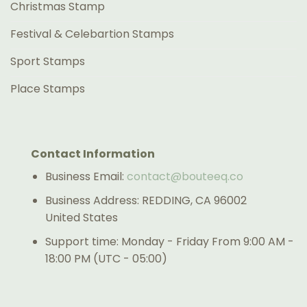
Christmas Stamp
Festival & Celebartion Stamps
Sport Stamps
Place Stamps
Contact Information
Business Email:
contact@bouteeq.co
Business Address: REDDING, CA 96002
United States
Support time: Monday - Friday From 9:00 AM -
18:00 PM (UTC - 05:00)