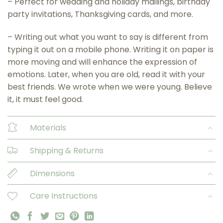
– Perfect for wedding and holiday mailings, birthday
party invitations, Thanksgiving cards, and more.
– Writing out what you want to say is different from
typing it out on a mobile phone. Writing it on paper is
more moving and will enhance the expression of
emotions. Later, when you are old, read it with your
best friends. We wrote when we were young. Believe
it, it must feel good.
Materials
Shipping & Returns
Dimensions
Care Instructions