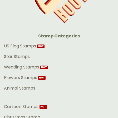
Stamp Categories
US Flag Stamps
Star Stamps
Wedding Stamps
Flowers Stamps
Animal Stamps
Cartoon Stamps
Christmas Stamp