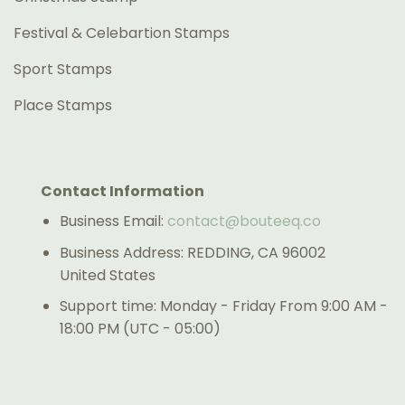
Festival & Celebartion Stamps
Sport Stamps
Place Stamps
Contact Information
Business Email:
contact@bouteeq.co
Business Address: REDDING, CA 96002
United States
Support time: Monday - Friday From 9:00 AM -
18:00 PM (UTC - 05:00)