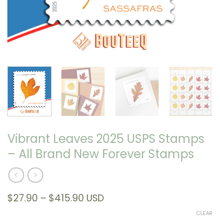
Vibrant Leaves 2025 USPS Stamps
– All Brand New Forever Stamps
Price
$
27.90
–
$
415.90
USD
range:
CLEAR
$27.90