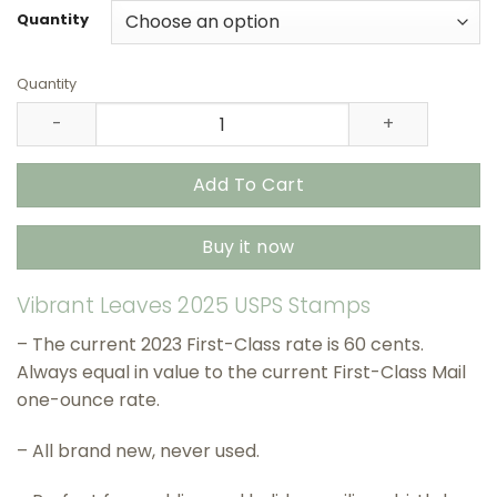
through
Quantity
$415.90
Quantity
Vibrant Leaves 2025 USPS Stamps – All Brand New Forev
Add To Cart
Buy it now
Vibrant Leaves 2025 USPS Stamps
– The current 2023 First-Class rate is 60 cents.
Always equal in value to the current First-Class Mail
one-ounce rate.
– All brand new, never used.