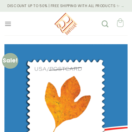
Skip
DISCOUNT UP TO 50% | FREE SHIPPING WITH ALL PRODUCTS ✨
→
to
content
Sale!