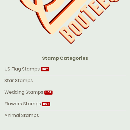
Stamp Categories
US Flag Stamps
Star Stamps
Wedding Stamps
Flowers Stamps
Animal Stamps