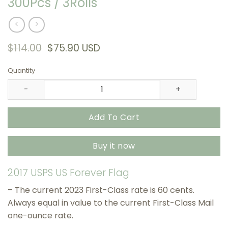
300Pcs / 3Rolls
Original
Current
$
114.00
$
75.90
USD
price
price
was:
is:
Quantity
$114.00.
$75.90.
2017 US Flags USPS Stamps , 300Pcs / 3Rolls quantity
Add To Cart
Buy it now
2017 USPS US Forever Flag
– The current 2023 First-Class rate is 60 cents.
Always equal in value to the current First-Class Mail
one-ounce rate.