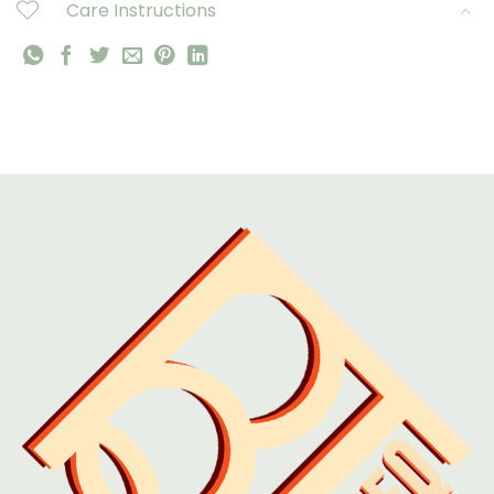
Care Instructions