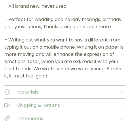
– All brand new, never used.
– Perfect for wedding and holiday mailings, birthday
party invitations, Thanksgiving cards, and more.
– Writing out what you want to say is different from
typing it out on a mobile phone. Writing it on paper is
more moving and will enhance the expression of
emotions. Later, when you are old, read it with your
best friends. We wrote when we were young. Believe
it, it must feel good.
Materials
Shipping & Returns
Dimensions