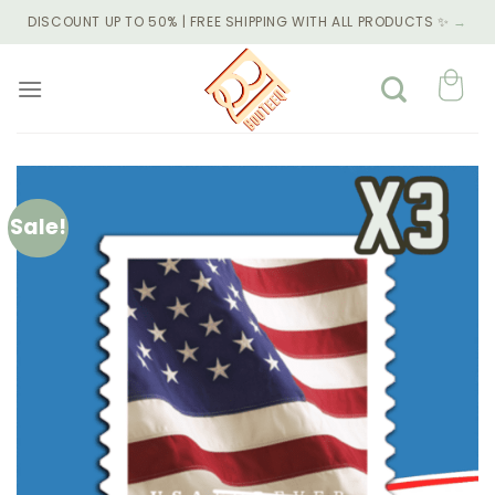
Skip
DISCOUNT UP TO 50% | FREE SHIPPING WITH ALL PRODUCTS ✨
→
to
content
Sale!