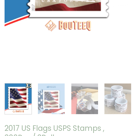
2017 US Flags USPS Stamps ,