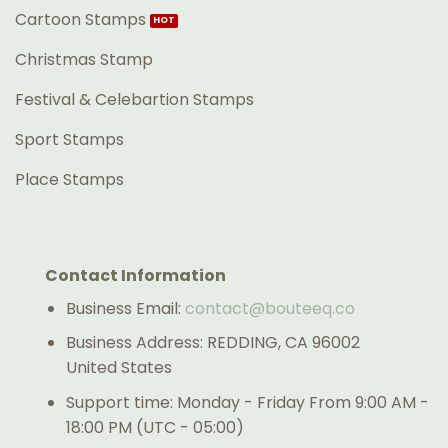
Cartoon Stamps
Christmas Stamp
Festival & Celebartion Stamps
Sport Stamps
Place Stamps
Contact Information
Business Email:
contact@bouteeq.co
Business Address: REDDING, CA 96002
United States
Support time: Monday - Friday From 9:00 AM -
18:00 PM (UTC - 05:00)