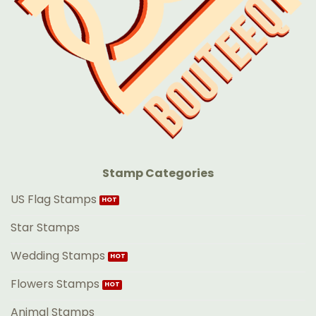
Stamp Categories
US Flag Stamps
Star Stamps
Wedding Stamps
Flowers Stamps
Animal Stamps