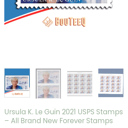
Ursula K. Le Guin 2021 USPS Stamps
– All Brand New Forever Stamps