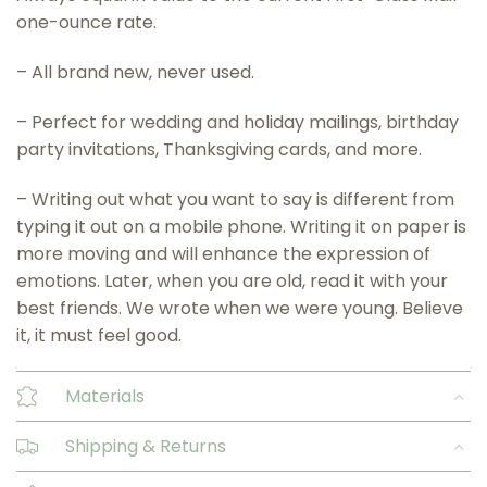
one-ounce rate.
– All brand new, never used.
– Perfect for wedding and holiday mailings, birthday
party invitations, Thanksgiving cards, and more.
– Writing out what you want to say is different from
typing it out on a mobile phone. Writing it on paper is
more moving and will enhance the expression of
emotions. Later, when you are old, read it with your
best friends. We wrote when we were young. Believe
it, it must feel good.
Materials
Shipping & Returns