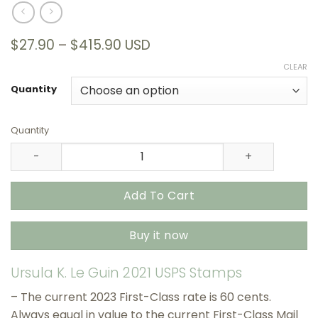
Price
$
27.90
–
$
415.90
USD
range:
CLEAR
$27.90
through
Quantity
$415.90
Quantity
Ursula K. Le Guin 2021 USPS Stamps – All Brand New Fore
Add To Cart
Buy it now
Ursula K. Le Guin 2021 USPS Stamps
– The current 2023 First-Class rate is 60 cents.
Always equal in value to the current First-Class Mail