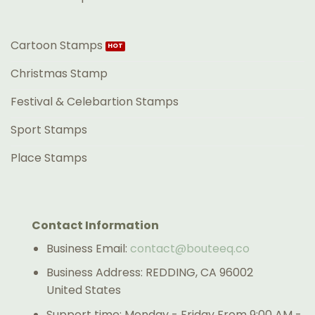
Cartoon Stamps
Christmas Stamp
Festival & Celebartion Stamps
Sport Stamps
Place Stamps
Contact Information
Business Email:
contact@bouteeq.co
Business Address: REDDING, CA 96002
United States
Support time: Monday - Friday From 9:00 AM -