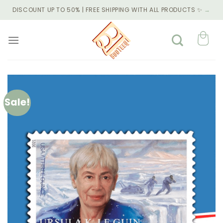
Skip
DISCOUNT UP TO 50% | FREE SHIPPING WITH ALL PRODUCTS ✨
→
to
content
Sale!