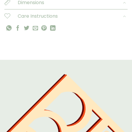
Dimensions
Care Instructions