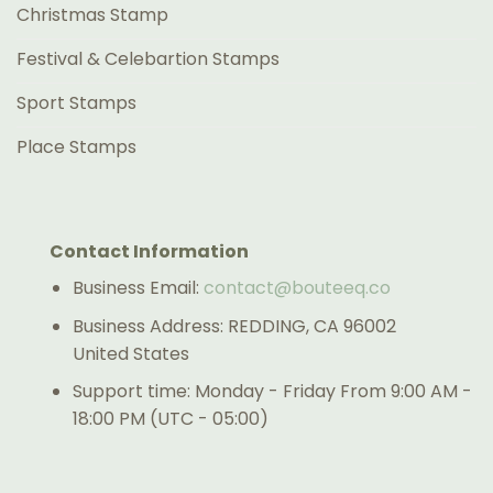
Christmas Stamp
Festival & Celebartion Stamps
Sport Stamps
Place Stamps
Contact Information
Business Email:
contact@bouteeq.co
Business Address: REDDING, CA 96002
United States
Support time: Monday - Friday From 9:00 AM -
18:00 PM (UTC - 05:00)