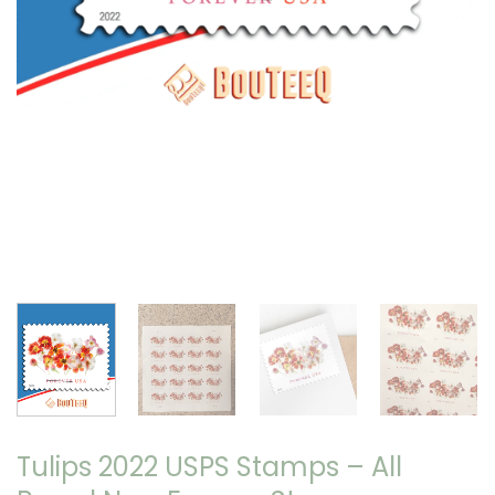
Tulips 2022 USPS Stamps – All