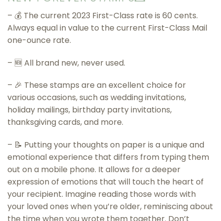
– 💰 The current 2023 First-Class rate is 60 cents.
Always equal in value to the current First-Class Mail
one-ounce rate.
– 🆕 All brand new, never used.
– 🎉 These stamps are an excellent choice for
various occasions, such as wedding invitations,
holiday mailings, birthday party invitations,
thanksgiving cards, and more.
– 📝 Putting your thoughts on paper is a unique and
emotional experience that differs from typing them
out on a mobile phone. It allows for a deeper
expression of emotions that will touch the heart of
your recipient. Imagine reading those words with
your loved ones when you’re older, reminiscing about
the time when you wrote them together. Don’t