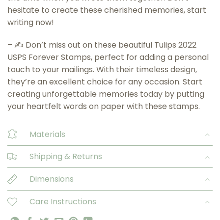
hesitate to create these cherished memories, start
writing now!
– ✍️ Don’t miss out on these beautiful Tulips 2022
USPS Forever Stamps, perfect for adding a personal
touch to your mailings. With their timeless design,
they’re an excellent choice for any occasion. Start
creating unforgettable memories today by putting
your heartfelt words on paper with these stamps.
Materials
Shipping & Returns
Dimensions
Care Instructions