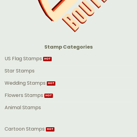
Stamp Categories
US Flag Stamps
Star Stamps
Wedding Stamps
Flowers Stamps
Animal Stamps
Cartoon Stamps