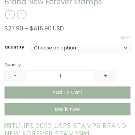
Brand New Forever Stamps
Price
$
27.90
–
$
415.90
USD
range:
CLEAR
$27.90
through
Quantity
$415.90
Quantity
Tulips 2022 USPS Stamps – All Brand New Forever Stamps
Add To Cart
Buy it now
💌TULIPS 2022 USPS STAMPS BRAND
NEW FOREVER STAMPS💌