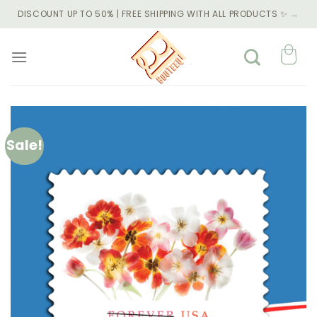
Skip
DISCOUNT UP TO 50% | FREE SHIPPING WITH ALL PRODUCTS ✨
→
to
content
Sale!