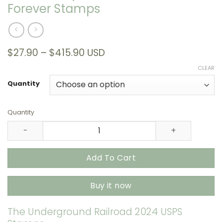
Forever Stamps
Price
$
27.90
–
$
415.90
USD
range:
CLEAR
$27.90
through
Quantity
$415.90
Quantity
The Underground Railroad 2024 USPS Stamps – All Bran
Add To Cart
Buy it now
The Underground Railroad 2024 USPS