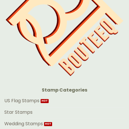
Stamp Categories
US Flag Stamps
Star Stamps
Wedding Stamps