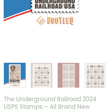
The Underground Railroad 2024
USPS Stamps – All Brand New