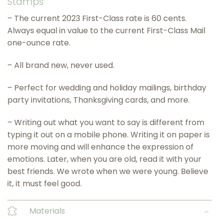
Stamps
– The current 2023 First-Class rate is 60 cents.
Always equal in value to the current First-Class Mail
one-ounce rate.
– All brand new, never used.
– Perfect for wedding and holiday mailings, birthday
party invitations, Thanksgiving cards, and more.
– Writing out what you want to say is different from
typing it out on a mobile phone. Writing it on paper is
more moving and will enhance the expression of
emotions. Later, when you are old, read it with your
best friends. We wrote when we were young. Believe
it, it must feel good.
Materials