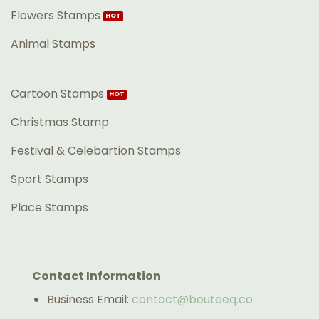
Flowers Stamps
Animal Stamps
Cartoon Stamps
Christmas Stamp
Festival & Celebartion Stamps
Sport Stamps
Place Stamps
Contact Information
Business Email:
contact@bouteeq.co