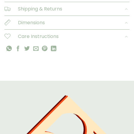
Shipping & Returns
Dimensions
Care Instructions