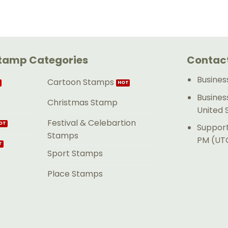
tamp Categories
Contact
Busines
Cartoon Stamps
Busines
Christmas Stamp
United 
Festival & Celebartion
Support
Stamps
PM (UTC
Sport Stamps
Place Stamps