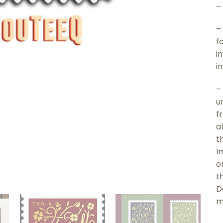
–
–
f
i
i
–
u
f
a
t
I
o
t
D
m