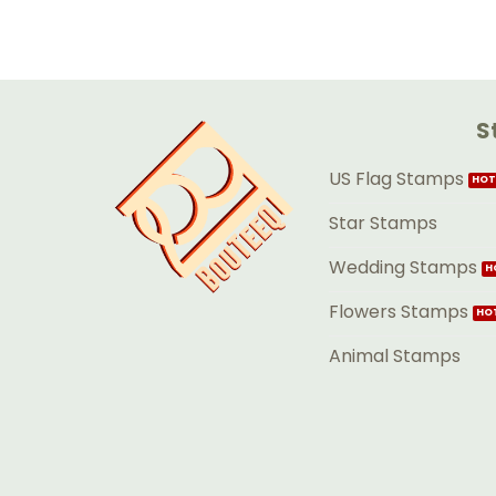
S
US Flag Stamps
Star Stamps
Wedding Stamps
Flowers Stamps
Animal Stamps