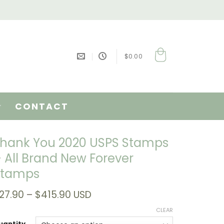
$
0.00
CONTACT
hank You 2020 USPS Stamps
 All Brand New Forever
Stamps
Price
27.90
–
$
415.90
USD
range:
CLEAR
$27.90
through
uantity