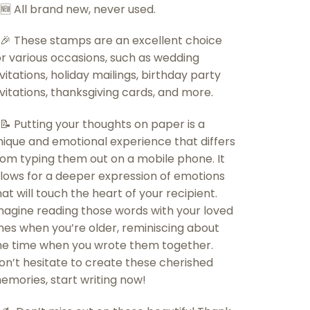
 🆕 All brand new, never used.
 🎉 These stamps are an excellent choice
or various occasions, such as wedding
nvitations, holiday mailings, birthday party
nvitations, thanksgiving cards, and more.
 📝 Putting your thoughts on paper is a
nique and emotional experience that differs
rom typing them out on a mobile phone. It
llows for a deeper expression of emotions
hat will touch the heart of your recipient.
magine reading those words with your loved
nes when you’re older, reminiscing about
he time when you wrote them together.
on’t hesitate to create these cherished
emories, start writing now!