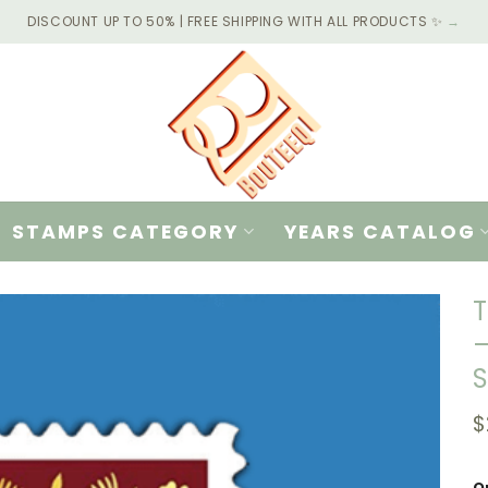
DISCOUNT UP TO 50% | FREE SHIPPING WITH ALL PRODUCTS ✨
→
STAMPS CATEGORY
YEARS CATALOG
T
–
$
Q