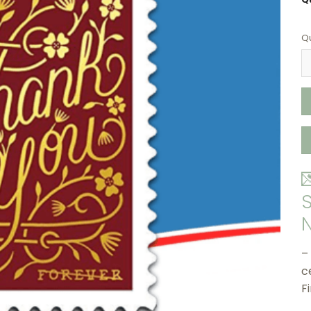
Qu
T
–
c
F