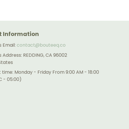
 Information
s Email:
contact@bouteeq.co
s Address: REDDING, CA 96002
States
 time: Monday - Friday From 9:00 AM - 18:00
 - 05:00)