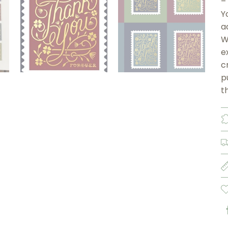
–
Y
a
W
e
c
p
t