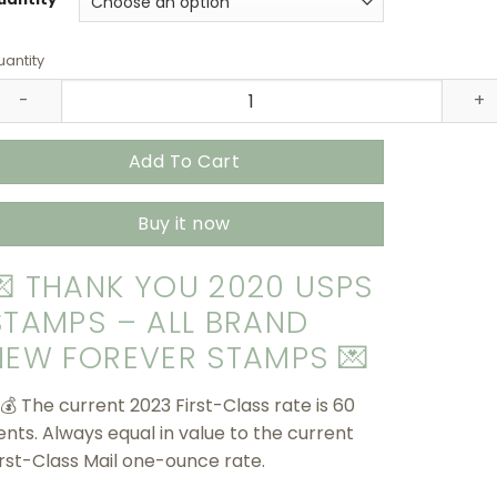
$415.90
antity
hank You 2020 USPS Stamps – All Brand New Forever Stamp
Add To Cart
Buy it now
💌 THANK YOU 2020 USPS
STAMPS – ALL BRAND
NEW FOREVER STAMPS 💌
 💰 The current 2023 First-Class rate is 60
ents. Always equal in value to the current
irst-Class Mail one-ounce rate.