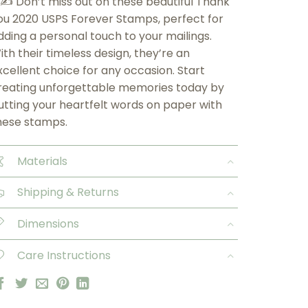
 ✍️ Don’t miss out on these beautiful Thank
ou 2020 USPS Forever Stamps, perfect for
dding a personal touch to your mailings.
ith their timeless design, they’re an
xcellent choice for any occasion. Start
reating unforgettable memories today by
utting your heartfelt words on paper with
hese stamps.
Materials
Shipping & Returns
Dimensions
Care Instructions