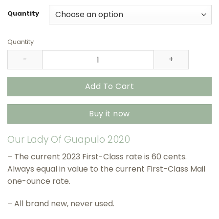
$27.90
through
Quantity
$415.90
Quantity
Our Lady Of Guapulo 2020 USPS Stamps – All Brand New 
Add To Cart
Buy it now
Our Lady Of Guapulo 2020
– The current 2023 First-Class rate is 60 cents.
Always equal in value to the current First-Class Mail
one-ounce rate.
– All brand new, never used.