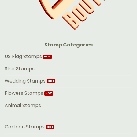
Stamp Categories
US Flag Stamps
Star Stamps
Wedding Stamps
Flowers Stamps
Animal Stamps
Cartoon Stamps