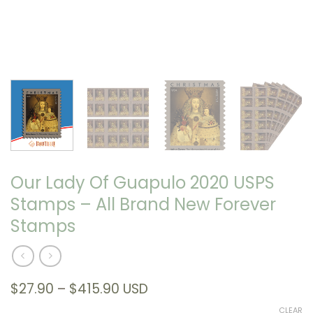
Our Lady Of Guapulo 2020 USPS
Stamps – All Brand New Forever
Stamps
Price
$
27.90
–
$
415.90
USD
range:
CLEAR