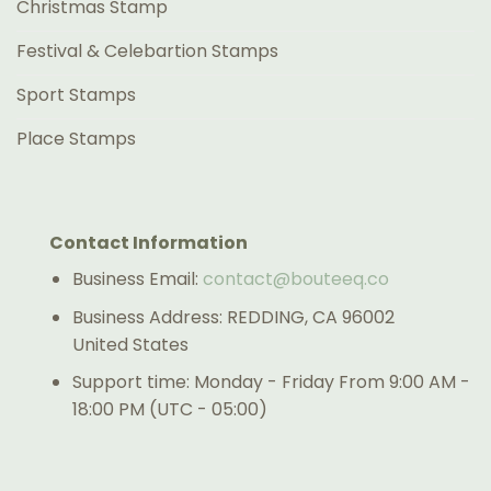
Christmas Stamp
Festival & Celebartion Stamps
Sport Stamps
Place Stamps
Contact Information
Business Email:
contact@bouteeq.co
Business Address: REDDING, CA 96002
United States
Support time: Monday - Friday From 9:00 AM -
18:00 PM (UTC - 05:00)