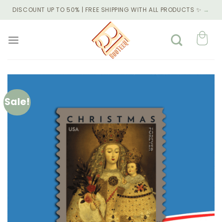
Skip
DISCOUNT UP TO 50% | FREE SHIPPING WITH ALL PRODUCTS ✨
→
to
content
Sale!