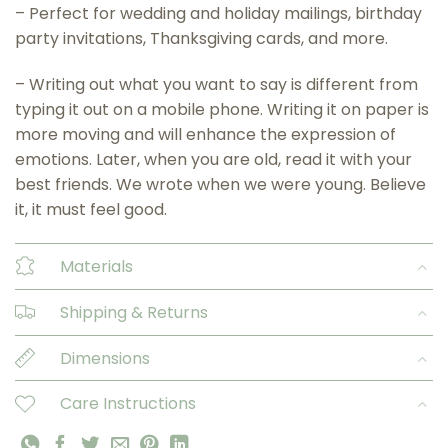
– Perfect for wedding and holiday mailings, birthday
party invitations, Thanksgiving cards, and more.
– Writing out what you want to say is different from
typing it out on a mobile phone. Writing it on paper is
more moving and will enhance the expression of
emotions. Later, when you are old, read it with your
best friends. We wrote when we were young. Believe
it, it must feel good.
Materials
Shipping & Returns
Dimensions
Care Instructions