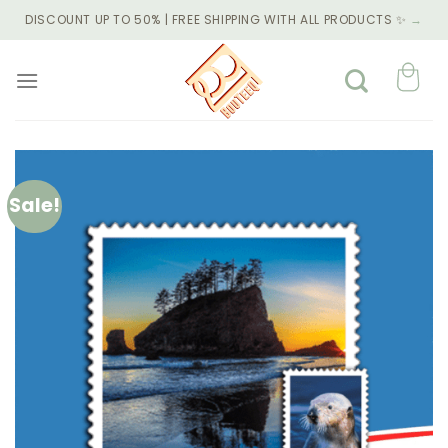
Skip
DISCOUNT UP TO 50% | FREE SHIPPING WITH ALL PRODUCTS ✨
→
to
content
Sale!