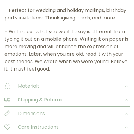
– Perfect for wedding and holiday mailings, birthday
party invitations, Thanksgiving cards, and more.
– Writing out what you want to say is different from
typing it out on a mobile phone. Writing it on paper is
more moving and will enhance the expression of
emotions. Later, when you are old, read it with your
best friends. We wrote when we were young. Believe
it, it must feel good.
Materials
Shipping & Returns
Dimensions
Care Instructions