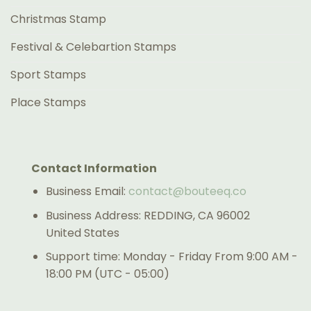
Christmas Stamp
Festival & Celebartion Stamps
Sport Stamps
Place Stamps
Contact Information
Business Email:
contact@bouteeq.co
Business Address: REDDING, CA 96002
United States
Support time: Monday - Friday From 9:00 AM -
18:00 PM (UTC - 05:00)