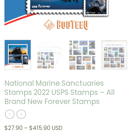
National Marine Sanctuaries
Stamps 2022 USPS Stamps – All
Brand New Forever Stamps
Price
$
27.90
–
$
415.90
USD