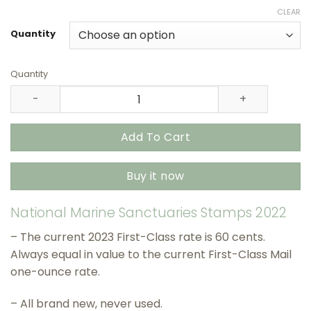
range:
CLEAR
$27.90
through
Quantity
$415.90
Quantity
National Marine Sanctuaries Stamps 2022 USPS Stamps –
Add To Cart
Buy it now
National Marine Sanctuaries Stamps 2022
– The current 2023 First-Class rate is 60 cents.
Always equal in value to the current First-Class Mail
one-ounce rate.
– All brand new, never used.