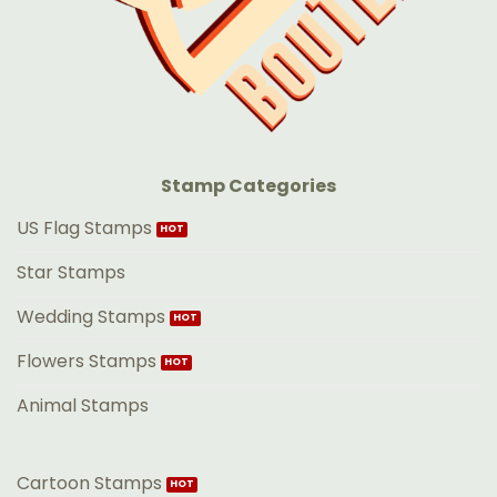
Stamp Categories
US Flag Stamps
Star Stamps
Wedding Stamps
Flowers Stamps
Animal Stamps
Cartoon Stamps