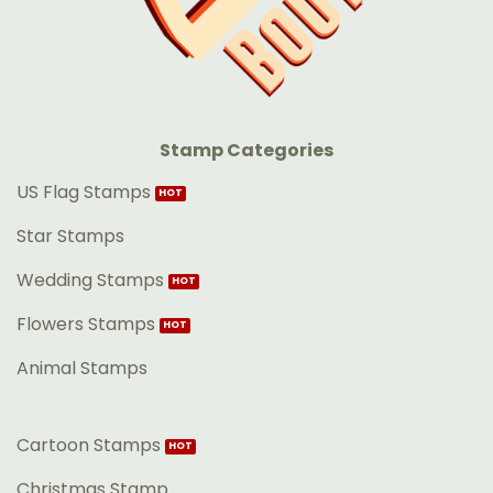
Stamp Categories
US Flag Stamps
Star Stamps
Wedding Stamps
Flowers Stamps
Animal Stamps
Cartoon Stamps
Christmas Stamp