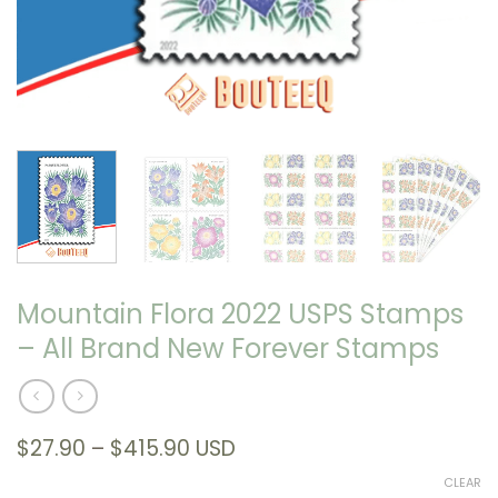
Mountain Flora 2022 USPS Stamps
– All Brand New Forever Stamps
Price
$
27.90
–
$
415.90
USD
range:
CLEAR
$27.90