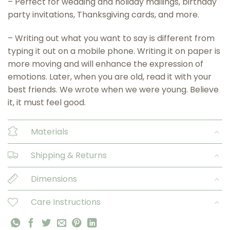
– Perfect for wedding and holiday mailings, birthday
party invitations, Thanksgiving cards, and more.
– Writing out what you want to say is different from
typing it out on a mobile phone. Writing it on paper is
more moving and will enhance the expression of
emotions. Later, when you are old, read it with your
best friends. We wrote when we were young. Believe
it, it must feel good.
Materials
Shipping & Returns
Dimensions
Care Instructions