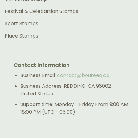
Festival & Celebartion Stamps
Sport Stamps
Place Stamps
Contact Information
Business Email:
contact@bouteeq.co
Business Address: REDDING, CA 96002
United States
Support time: Monday - Friday From 9:00 AM -
18:00 PM (UTC - 05:00)