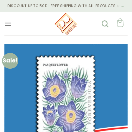
Skip
DISCOUNT UP TO 50% | FREE SHIPPING WITH ALL PRODUCTS ✨
→
to
content
Sale!