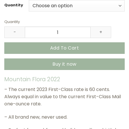
through
Quantity
$415.90
Quantity
Mountain Flora 2022 USPS Stamps – All Brand New Forev
Add To Cart
Buy it now
Mountain Flora 2022
– The current 2023 First-Class rate is 60 cents.
Always equal in value to the current First-Class Mail
one-ounce rate.
– All brand new, never used.