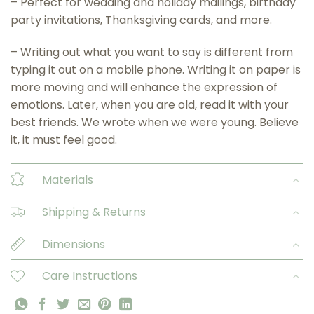
– Perfect for wedding and holiday mailings, birthday
party invitations, Thanksgiving cards, and more.
– Writing out what you want to say is different from
typing it out on a mobile phone. Writing it on paper is
more moving and will enhance the expression of
emotions. Later, when you are old, read it with your
best friends. We wrote when we were young. Believe
it, it must feel good.
Materials
Shipping & Returns
Dimensions
Care Instructions