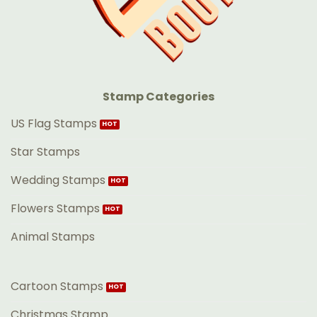
Stamp Categories
US Flag Stamps
Star Stamps
Wedding Stamps
Flowers Stamps
Animal Stamps
Cartoon Stamps
Christmas Stamp