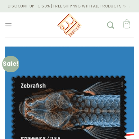
Skip
DISCOUNT UP TO 50% | FREE SHIPPING WITH ALL PRODUCTS ✨
→
to
content
Sale!