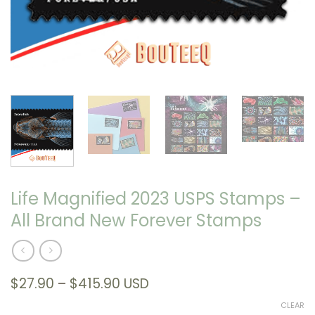
Life Magnified 2023 USPS Stamps –
All Brand New Forever Stamps
Price
$
27.90
–
$
415.90
USD
range:
CLEAR
$27.90