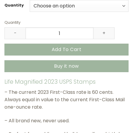
through
Quantity
$415.90
Quantity
Life Magnified 2023 USPS Stamps – All Brand New Foreve
Add To Cart
Buy it now
Life Magnified 2023 USPS Stamps
– The current 2023 First-Class rate is 60 cents.
Always equal in value to the current First-Class Mail
one-ounce rate.
– All brand new, never used.