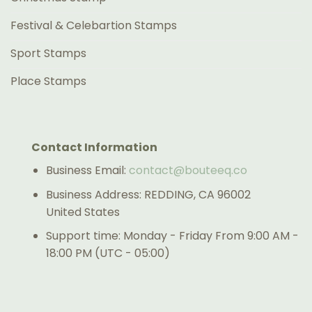
Festival & Celebartion Stamps
Sport Stamps
Place Stamps
Contact Information
Business Email:
contact@bouteeq.co
Business Address: REDDING, CA 96002
United States
Support time: Monday - Friday From 9:00 AM -
18:00 PM (UTC - 05:00)