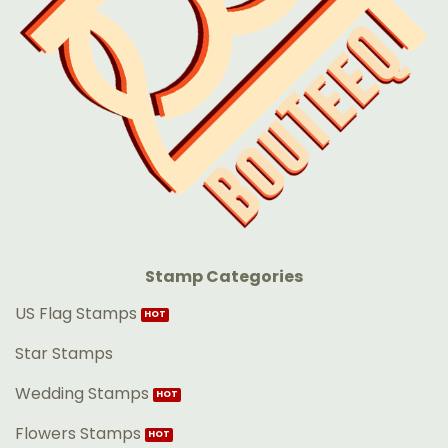
Stamp Categories
US Flag Stamps
Star Stamps
Wedding Stamps
Flowers Stamps