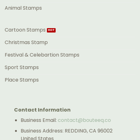
Animal Stamps
Cartoon Stamps
Christmas Stamp
Festival & Celebartion Stamps
Sport Stamps
Place Stamps
Contact Information
Business Email:
contact@bouteeq.co
Business Address: REDDING, CA 96002
United States