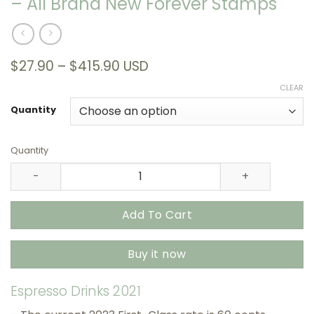
– All Brand New Forever Stamps
Price
$
27.90
–
$
415.90
USD
range:
CLEAR
$27.90
through
Quantity
$415.90
Quantity
Espresso Drinks 2021 USPS Stamps – All Brand New Forev
Add To Cart
Buy it now
Espresso Drinks 2021