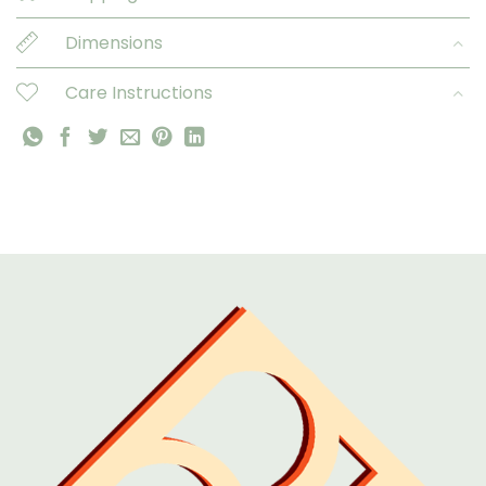
Dimensions
Care Instructions