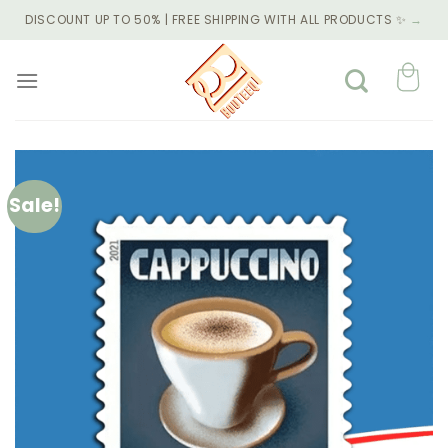
Skip
DISCOUNT UP TO 50% | FREE SHIPPING WITH ALL PRODUCTS ✨
→
to
content
Sale!