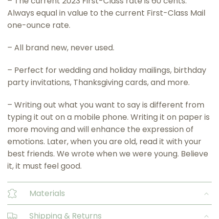
– The current 2023 First-Class rate is 60 cents.
Always equal in value to the current First-Class Mail
one-ounce rate.
– All brand new, never used.
– Perfect for wedding and holiday mailings, birthday
party invitations, Thanksgiving cards, and more.
– Writing out what you want to say is different from
typing it out on a mobile phone. Writing it on paper is
more moving and will enhance the expression of
emotions. Later, when you are old, read it with your
best friends. We wrote when we were young. Believe
it, it must feel good.
Materials
Shipping & Returns