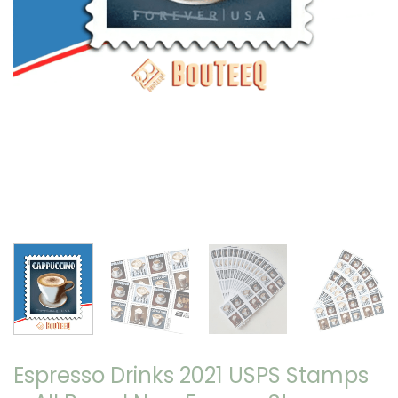
Espresso Drinks 2021 USPS Stamps