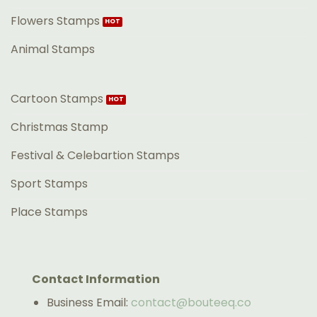
Flowers Stamps
Animal Stamps
Cartoon Stamps
Christmas Stamp
Festival & Celebartion Stamps
Sport Stamps
Place Stamps
Contact Information
Business Email:
contact@bouteeq.co