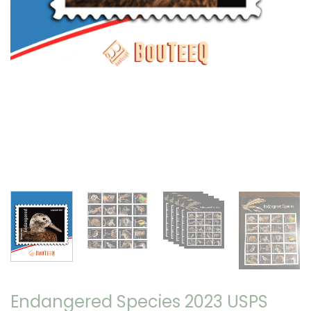
Endangered Species 2023 USPS