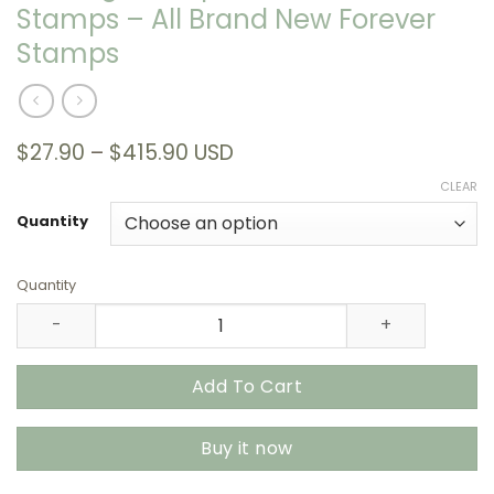
Stamps – All Brand New Forever
Stamps
Price
$
27.90
–
$
415.90
USD
range:
CLEAR
$27.90
through
Quantity
$415.90
Quantity
Endangered Species 2023 USPS Stamps – All Brand New 
Add To Cart
Buy it now