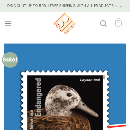
Skip
DISCOUNT UP TO 50% | FREE SHIPPING WITH ALL PRODUCTS ✨
→
to
content
Sale!