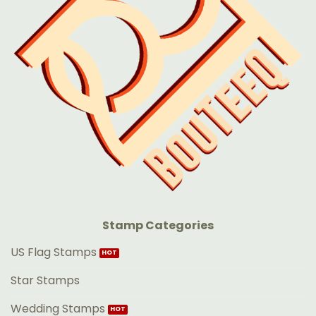
Stamp Categories
US Flag Stamps
Star Stamps
Wedding Stamps