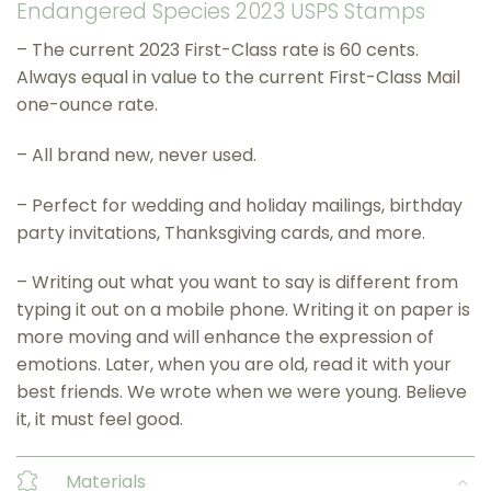
Endangered Species 2023 USPS Stamps
– The current 2023 First-Class rate is 60 cents.
Always equal in value to the current First-Class Mail
one-ounce rate.
– All brand new, never used.
– Perfect for wedding and holiday mailings, birthday
party invitations, Thanksgiving cards, and more.
– Writing out what you want to say is different from
typing it out on a mobile phone. Writing it on paper is
more moving and will enhance the expression of
emotions. Later, when you are old, read it with your
best friends. We wrote when we were young. Believe
it, it must feel good.
Materials