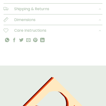
Shipping & Returns
Dimensions
Care Instructions